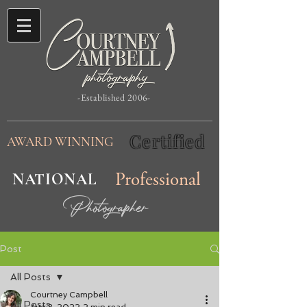
-Established 2006-
Certified
AWARD WINNING
NATIONAL
Professional
Photographer
Post
All Posts
Courtney Campbell
All Posts