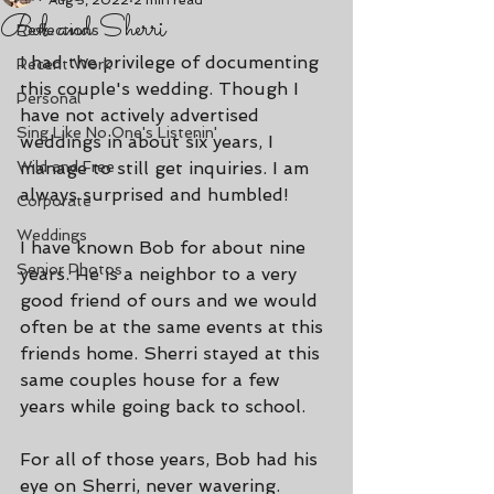
Aug 3, 2022
2 min read
Bob and Sherri
Reflections
I had the privilege of documenting 
Recent Work
this couple's wedding. Though I 
Personal
have not actively advertised 
Sing Like No One's Listenin'
weddings in about six years, I 
Wild and Free
manage to still get inquiries. I am 
always surprised and humbled!
Corporate
Weddings
I have known Bob for about nine 
Senior Photos
years. He is a neighbor to a very 
good friend of ours and we would 
often be at the same events at this 
friends home. Sherri stayed at this 
same couples house for a few 
years while going back to school.
For all of those years, Bob had his 
eye on Sherri, never wavering. 