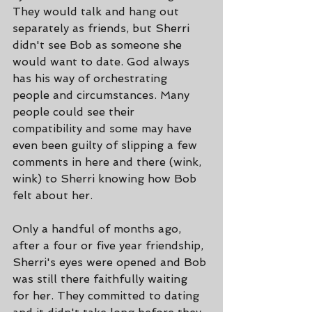
They would talk and hang out 
separately as friends, but Sherri 
didn't see Bob as someone she 
would want to date. God always 
has his way of orchestrating 
people and circumstances. Many 
people could see their 
compatibility and some may have 
even been guilty of slipping a few 
comments in here and there (wink, 
wink) to Sherri knowing how Bob 
felt about her.
Only a handful of months ago, 
after a four or five year friendship, 
Sherri's eyes were opened and Bob 
was still there faithfully waiting 
for her. They committed to dating 