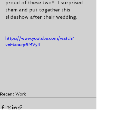
proud of these two!!  I surprised 
them and put together this 
slideshow after their wedding.
https://www.youtube.com/watch?
v=Maourp6MVy4
Recent Work