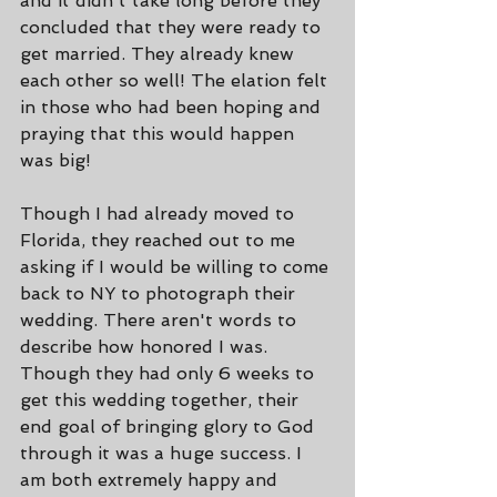
and it didn't take long before they 
concluded that they were ready to 
get married. They already knew 
each other so well! The elation felt 
in those who had been hoping and 
praying that this would happen 
was big!
Though I had already moved to 
Florida, they reached out to me 
asking if I would be willing to come 
back to NY to photograph their 
wedding. There aren't words to 
describe how honored I was. 
Though they had only 6 weeks to 
get this wedding together, their 
end goal of bringing glory to God 
through it was a huge success. I 
am both extremely happy and 