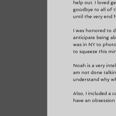
help out. I loved g
goodbye to all of 
until the very end 
I was honored to d
anticipate being ab
was in NY to phot
to squeeze this min
Noah is a very inte
am not done talking
understand why whe
Also, I included a 
have an obsession