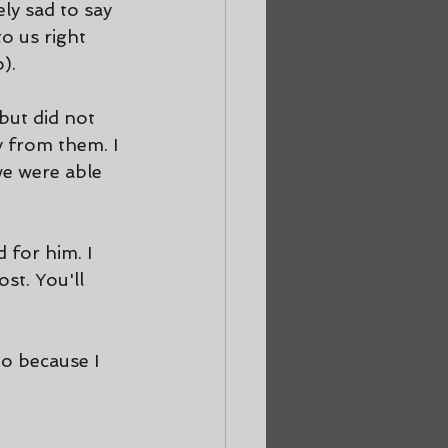
ly sad to say 
o us right 
).
but did not 
y from them. I 
e were able 
 for him. I 
st. You'll 
go because I 