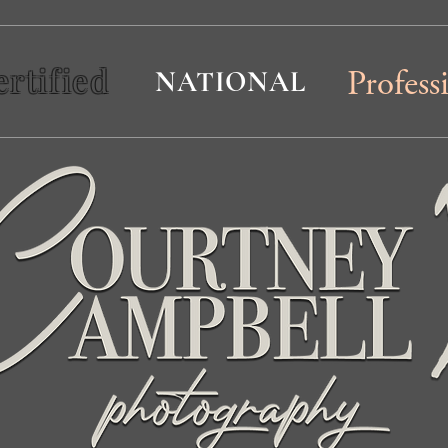
ertified
NATIONAL
Profess