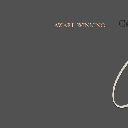
C
AWARD WINNING