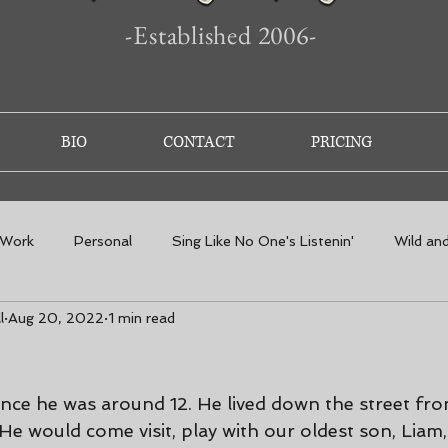
-Established 2006-
BIO
CONTACT
PRICING
 Work
Personal
Sing Like No One's Listenin'
Wild an
l
Aug 20, 2022
1 min read
nce he was around 12. He lived down the street fr
 He would come visit, play with our oldest son, Liam,