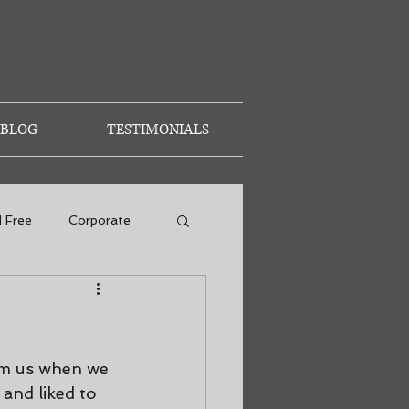
BLOG
TESTIMONIALS
d Free
Corporate
om us when we 
 and liked to 