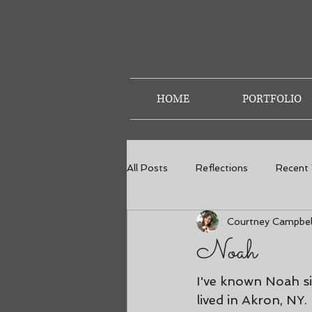
HOME
PORTFOLIO
All Posts
Reflections
Recent
Courtney Campbel
Weddings
Senior Photos
Noah
I've known Noah si
lived in Akron, NY.