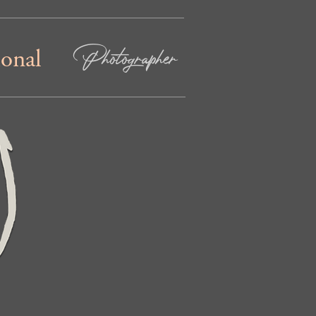
Photographer
ional