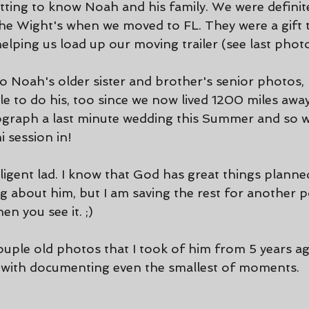
etting to know Noah and his family. We were definite
the Wight's when we moved to FL. They were a gift t
helping us load up our moving trailer (see last photo
o Noah's older sister and brother's senior photos, 
le to do his, too since we now lived 1200 miles awa
ograph a last minute wedding this Summer and so w
i session in!
lligent lad. I know that God has great things planned
 about him, but I am saving the rest for another po
n you see it. ;)
couple old photos that I took of him from 5 years a
 with documenting even the smallest of moments. 