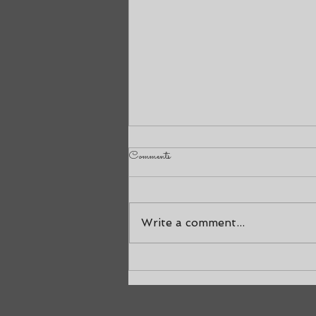
Comments
Nineteen Years
Write a comment...