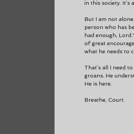
in this society. It’
But I am not alone.
person who has bee
had enough, Lord.”
of great encourage
what he needs to c
That’s all I need 
groans. He underst
He is here.
Breathe, Court.