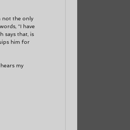
 not the only 
words, “I have 
says that, is 
uips him for 
 hears my 