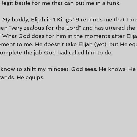
s a legit battle for me that can put me in a funk.
 My buddy, Elijah in 1 Kings 19 reminds me that I am
n “very zealous for the Lord” and has uttered the 
 What God does for him in the moments after Elijah 
ment to me. He doesn’t take Elijah (yet), but He eq
omplete the job God had called him to do.
to know to shift my mindset. God sees. He knows. He
ands. He equips.