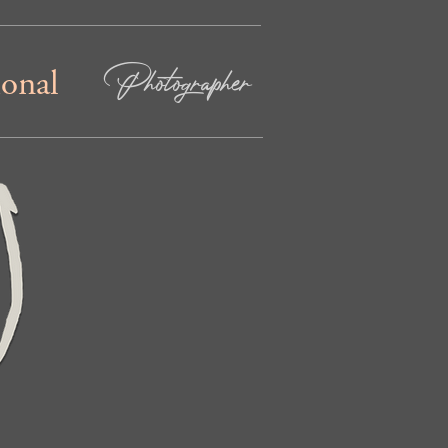
Photographer
ional