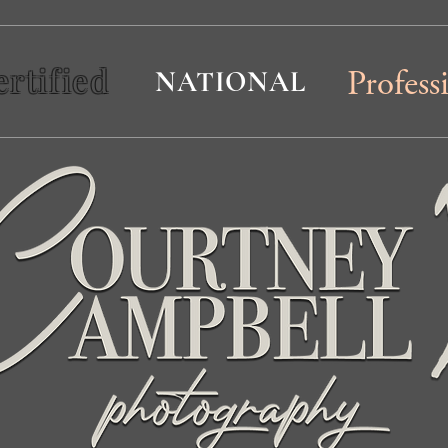
ertified
NATIONAL
Profess