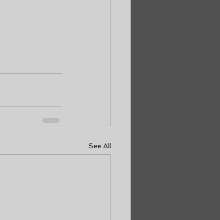
See All