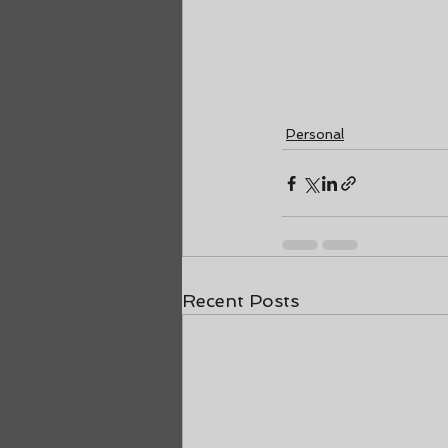
Personal
Recent Posts