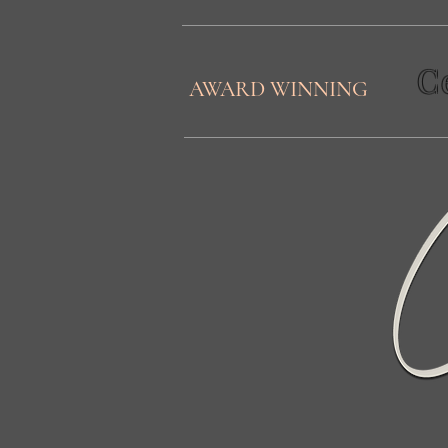
C
AWARD WINNING