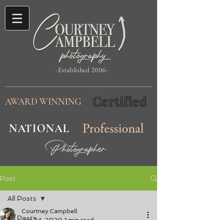
-Established 2006-
Certified
AWARD WINNING
NATIONAL
Professional
Photographer
Post
All Posts
Courtney Campbell
All Posts