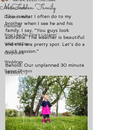
Jun 24, 2020
1 min read
McFadden Family
Reflections
This is what I often do to my 
Recent Work
brother when I see he and his 
Personal
family. I say, "You guys look 
Sing Like No One's Listenin'
adorable. The weather is beautiful 
Wild and Free
and this is a pretty spot. Let's do a 
quick session."
Corporate
Weddings
Behold: Our unplanned 30 minute 
Senior Photos
session. :)