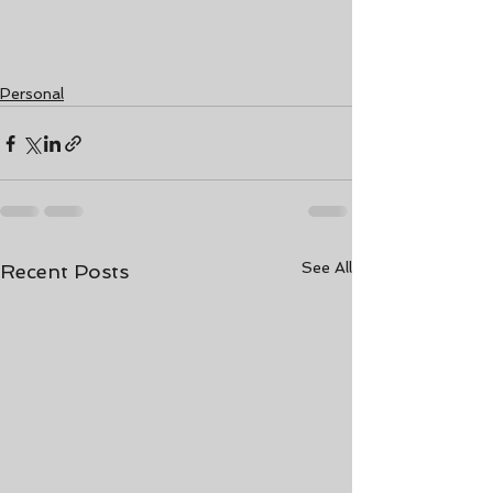
Personal
See All
Recent Posts