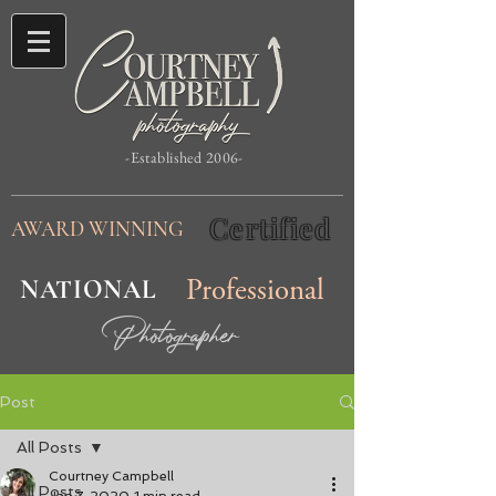
-Established 2006-
Certified
AWARD WINNING
NATIONAL
Professional
Photographer
Post
All Posts
Courtney Campbell
All Posts