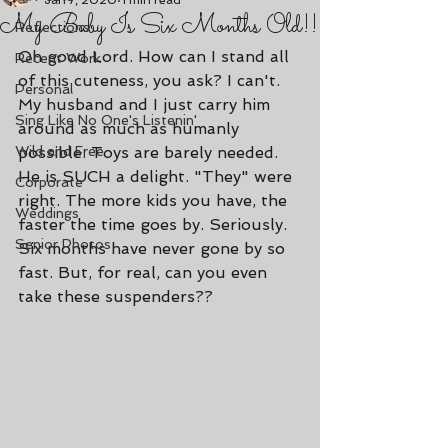
Jan 7, 2020
1 min read
My Baby Is Six Months Old!!
Reflections
Oh good Lord. How can I stand all 
Recent Work
of this cuteness, you ask? I can't. 
Personal
My husband and I just carry him 
Sing Like No One's Listenin'
around as much as humanly 
Wild and Free
possible. Toys are barely needed. 
He is SUCH a delight. "They" were 
Corporate
right. The more kids you have, the 
Weddings
faster the time goes by. Seriously. 
Senior Photos
Six months have never gone by so 
fast. But, for real, can you even 
take these suspenders??