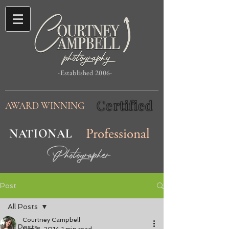
-Established 2006-
Certified
AWARD WINNING
NATIONAL
Professional
Photographer
Post
All Posts
Courtney Campbell
All Posts