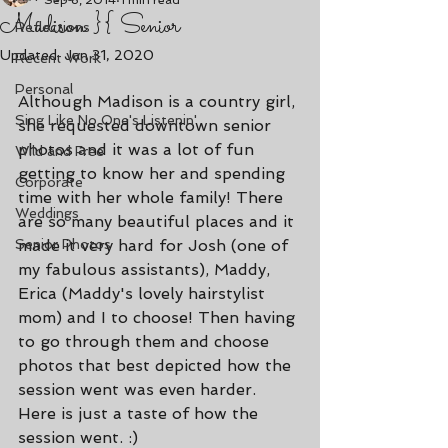
Sep 8, 2014
1 min read
Madison }{ Senior
Reflections
Updated:
Jan 31, 2020
Recent Work
Personal
Although Madison is a country girl, 
Sing Like No One's Listenin'
she requested downtown senior 
photos and it was a lot of fun 
Wild and Free
getting to know her and spending 
Corporate
time with her whole family! There 
Weddings
are so many beautiful places and it 
Senior Photos
made it very hard for Josh (one of 
my fabulous assistants), Maddy, 
Erica (Maddy's lovely hairstylist 
mom) and I to choose! Then having 
to go through them and choose 
photos that best depicted how the 
session went was even harder. 
Here is just a taste of how the 
session went. :)  