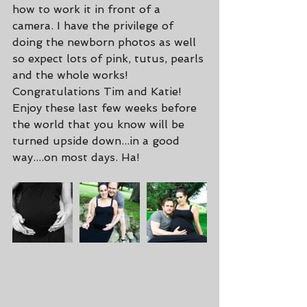
how to work it in front of a 
camera. I have the privilege of 
doing the newborn photos as well 
so expect lots of pink, tutus, pearls 
and the whole works! 
Congratulations Tim and Katie! 
Enjoy these last few weeks before 
the world that you know will be 
turned upside down...in a good 
way....on most days. Ha!