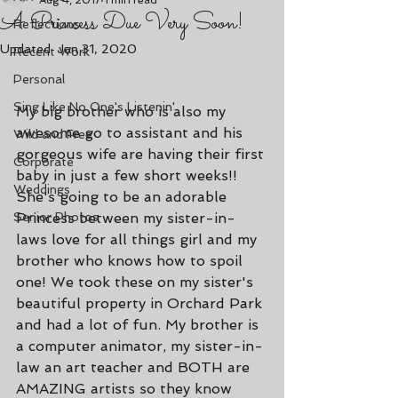
Aug 4, 2017
1 min read
A Princess Due Very Soon!
Reflections
Updated:
Jan 31, 2020
Recent Work
Personal
Sing Like No One's Listenin'
My big brother who is also my 
awesome go to assistant and his 
Wild and Free
gorgeous wife are having their first 
Corporate
baby in just a few short weeks!! 
Weddings
She's going to be an adorable 
Senior Photos
Princess between my sister-in-
laws love for all things girl and my 
brother who knows how to spoil 
one! We took these on my sister's 
beautiful property in Orchard Park 
and had a lot of fun. My brother is 
a computer animator, my sister-in-
law an art teacher and BOTH are 
AMAZING artists so they know 