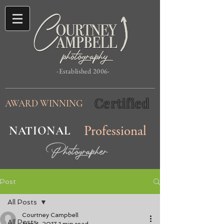
-Established 2006-
Certified
AWARD WINNING
NATIONAL
Professional
Photographer
Post
All Posts
Courtney Campbell
All Posts