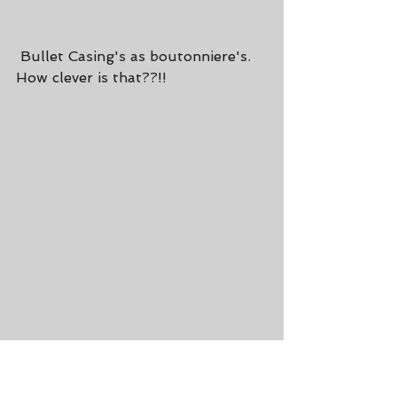
 Bullet Casing's as boutonniere's. 
How clever is that??!!