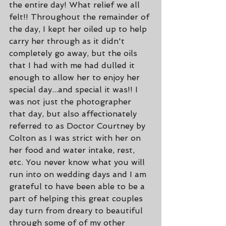
the entire day! What relief we all 
felt!! Throughout the remainder of 
the day, I kept her oiled up to help 
carry her through as it didn't 
completely go away, but the oils 
that I had with me had dulled it 
enough to allow her to enjoy her 
special day...and special it was!! I 
was not just the photographer 
that day, but also affectionately 
referred to as Doctor Courtney by 
Colton as I was strict with her on 
her food and water intake, rest, 
etc. You never know what you will 
run into on wedding days and I am 
grateful to have been able to be a 
part of helping this great couples 
day turn from dreary to beautiful 
through some of of my other 