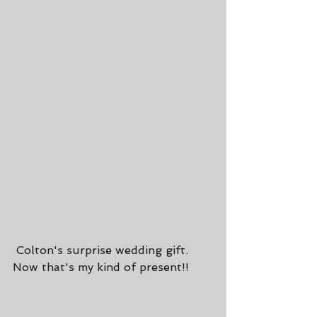
 Colton's surprise wedding gift. 
Now that's my kind of present!!