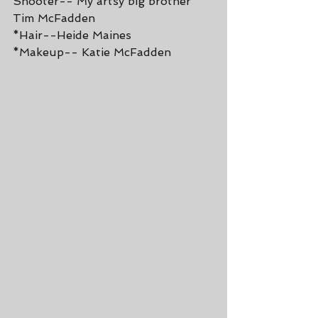
Shooter-- My artsy big brother 
Tim McFadden
*Hair--Heide Maines
*Makeup-- Katie McFadden