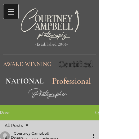
-Established 2006-
Certified
AWARD WINNING
NATIONAL
Professional
Photographer
Post
All Posts
Courtney Campbell
All Posts