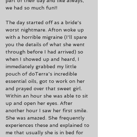
part of their day and like always, 
we had so much fun!!
The day started off as a bride's 
worst nightmare. Afton woke up 
with a horrible migraine (I'll spare 
you the details of what she went 
through before I had arrived) so 
when I showed up and heard, I 
immediately grabbed my little 
pouch of doTerra's incredible 
essential oils, got to work on her 
and prayed over that sweet girl. 
Within an hour she was able to sit 
up and open her eyes. After 
another hour I saw her first smile. 
She was amazed. She frequently 
experiences these and explained to 
me that usually she is in bed for 