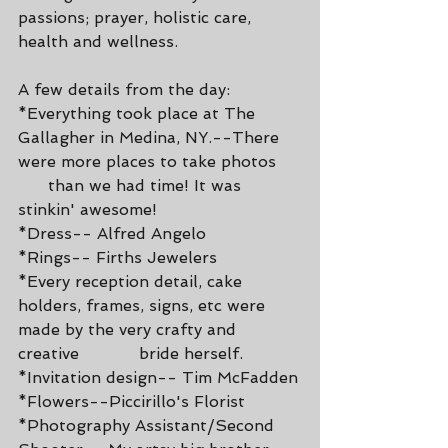
passions; prayer, holistic care, 
health and wellness. 
A few details from the day:  
*Everything took place at The 
Gallagher in Medina, NY.--There 
were more places to take photos     
      than we had time! It was 
stinkin' awesome!
*Dress-- Alfred Angelo
*Rings-- Firths Jewelers
*Every reception detail, cake 
holders, frames, signs, etc were 
made by the very crafty and 
creative            bride herself.
*Invitation design-- Tim McFadden
*Flowers--Piccirillo's Florist
*Photography Assistant/Second 