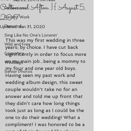
Sep 29, 2017
3 min read
Colton and Afton }{ August 5,
Reflections
2017
Recent Work
Personal
Updated:
Jan 31, 2020
Sing Like No One's Listenin'
This was my first wedding in three 
Wild and Free
years; by choice. I have cut back 
Corporate
significantly in order to focus more 
on my main job...being a mommy to 
Weddings
my four and one year old boys.  
Senior Photos
Having seen my past work and 
wedding album design, this sweet 
couple wouldn't take no for an 
answer and told me up front that 
they didn't care how long things 
took just as long as I could be the 
one to do their wedding! What a 
compliment! I was honored to be a 