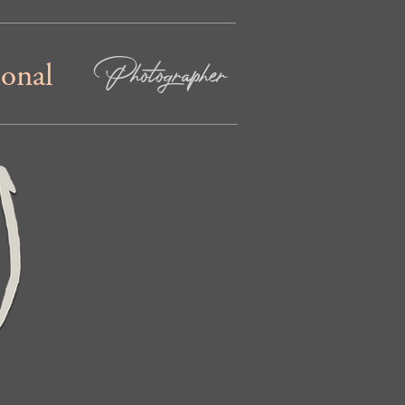
Photographer
ional