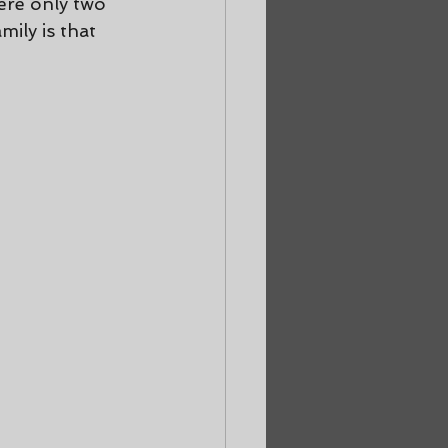
ere only two 
ily is that 