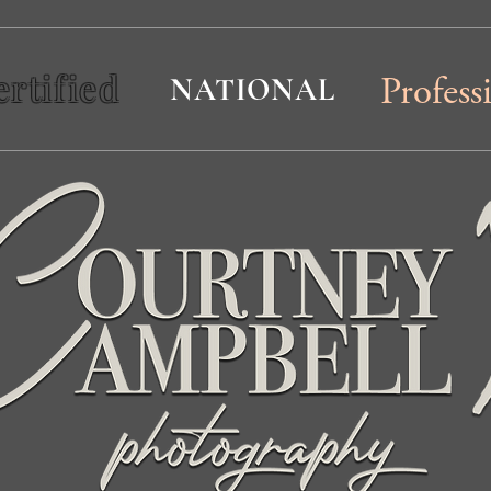
ertified
NATIONAL
Profess