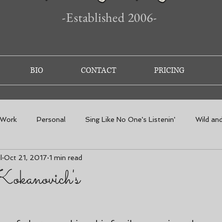
-Established 2006-
BIO
CONTACT
PRICING
 Work
Personal
Sing Like No One's Listenin'
Wild an
l
Oct 21, 2017
1 min read
Kokanovich's