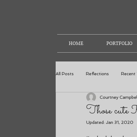
HOME
PORTFOLIO
All Posts
Reflections
Recent
Courtney Campbel
Weddings
Senior Photos
Those cute 
Updated:
Jan 31, 2020