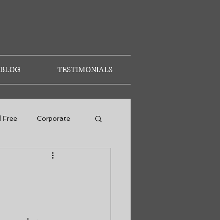
BLOG
TESTIMONIALS
d Free
Corporate