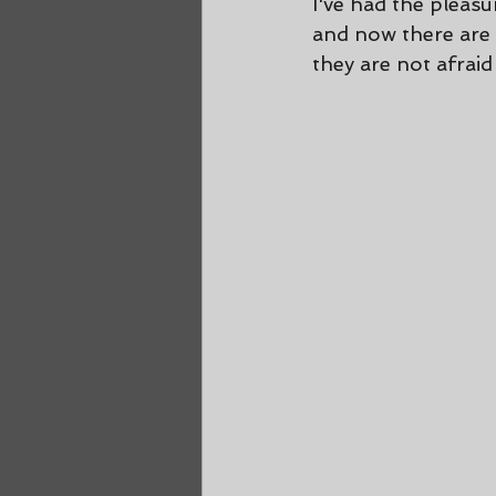
I've had the pleas
and now there are f
they are not afraid 