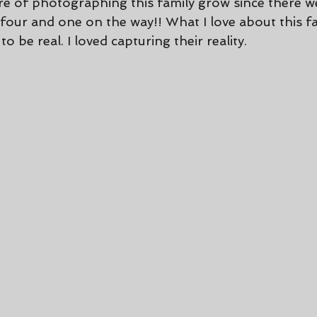
ure of photographing this family grow since there w
our and one on the way!! What I love about this fam
to be real. I loved capturing their reality.