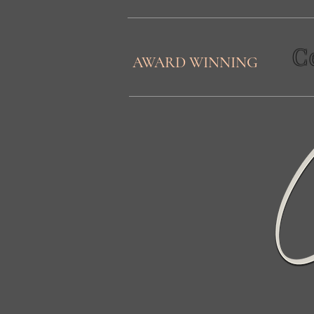
C
AWARD WINNING