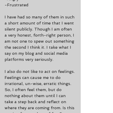
-Frustrated
I have had so many of them in such 
a short amount of time that I went 
silent publicly. Though I am often 
a very honest, forth-right person, I 
am not one to spew out something 
the second I think it. I take what I 
say on my blog and social media 
platforms very seriously.
I also do not like to act on feelings. 
Feelings can cause me to do 
irrational, un-wise, erratic things. 
So, I often feel them, but do 
nothing about them until I can 
take a step back and reflect on 
where they are coming from. Is this 