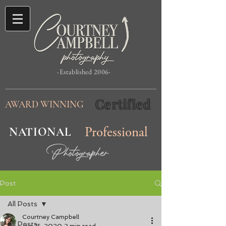
-Established 2006-
Certified
AWARD WINNING
NATIONAL
Professional
Photographer
Post
All Posts
Courtney Campbell
All Posts