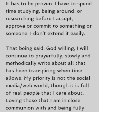
It has to be proven. I have to spend 
time studying, being around, or 
researching before I accept, 
approve or commit to something or 
someone. I don’t extend it easily.
That being said, God willing, I will 
continue to prayerfully, slowly and 
methodically write about all that 
has been transpiring when time 
allows. My priority is not the social 
media/web world, though it is full 
of real people that I care about. 
Loving those that I am in close 
communion with and being fully 
present for whoever is in front of 
me, is typically what I put first. 
After all, that’s where God can do 
the most. ;)