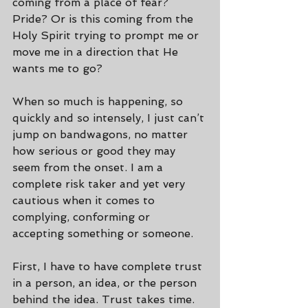
coming from a place of fear? 
Pride? Or is this coming from the 
Holy Spirit trying to prompt me or 
move me in a direction that He 
wants me to go?
When so much is happening, so 
quickly and so intensely, I just can’t 
jump on bandwagons, no matter 
how serious or good they may 
seem from the onset. I am a 
complete risk taker and yet very 
cautious when it comes to 
complying, conforming or 
accepting something or someone.
First, I have to have complete trust 
in a person, an idea, or the person 
behind the idea. Trust takes time. 