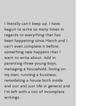
I literally can’t keep up. I have 
begun to write so many times in 
regards to everything that has 
been happening since March and I 
can’t even complete it before 
something new happens that I 
want to write about. Add in 
parenting three young boys, 
managing a household, loving on 
my man, running a business, 
remodeling a house both inside 
and out and just life in general and 
I’m left with a ton of incomplete 
writings.