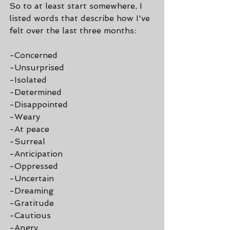
So to at least start somewhere, I 
listed words that describe how I've 
felt over the last three months:
-Concerned
-Unsurprised
-Isolated
-Determined
-Disappointed
-Weary
-At peace
-Surreal
-Anticipation
-Oppressed
-Uncertain
-Dreaming
-Gratitude
-Cautious
-Angry