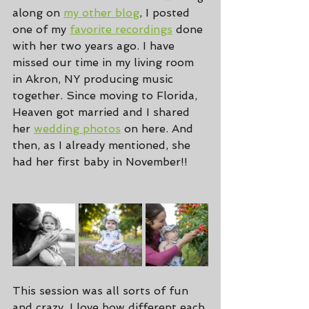
along on 
my other blog
, I posted 
one of my 
favorite recordings
 done 
with her two years ago. I have 
missed our time in my living room 
in Akron, NY producing music 
together. Since moving to Florida, 
Heaven got married and I shared 
her 
wedding photos
 on here. And 
then, as I already mentioned, she 
had her first baby in November!!
This session was all sorts of fun 
and crazy. I love how different each 