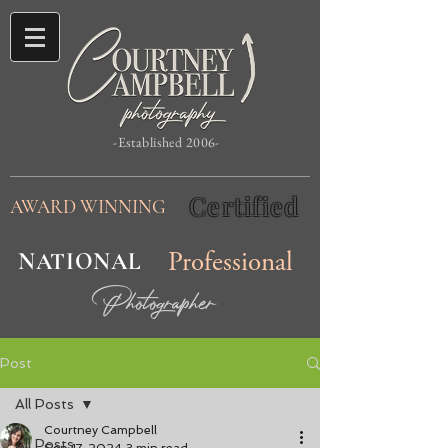
-Established 2006-
Certified
AWARD WINNING
NATIONAL
Professional
Photographer
Post
All Posts
Courtney Campbell
All Posts