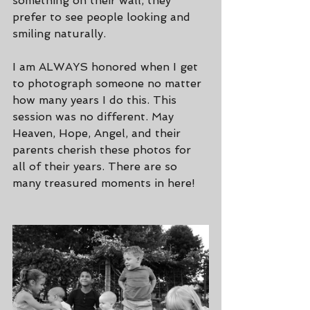
something on their wall, they 
prefer to see people looking and 
smiling naturally.
I am ALWAYS honored when I get 
to photograph someone no matter 
how many years I do this. This 
session was no different. May 
Heaven, Hope, Angel, and their 
parents cherish these photos for 
all of their years. There are so 
many treasured moments in here!