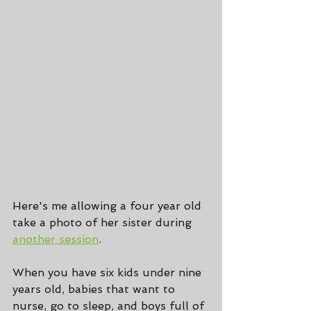
Here's me allowing a four year old 
take a photo of her sister during 
another session
.
When you have six kids under nine 
years old, babies that want to 
nurse, go to sleep, and boys full of 