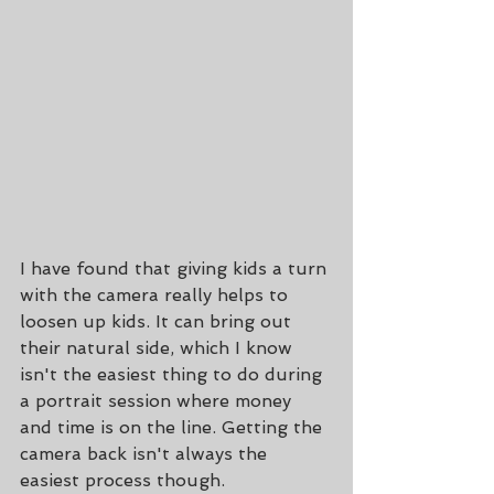
I have found that giving kids a turn 
with the camera really helps to 
loosen up kids. It can bring out 
their natural side, which I know 
isn't the easiest thing to do during 
a portrait session where money 
and time is on the line. Getting the 
camera back isn't always the 
easiest process though.