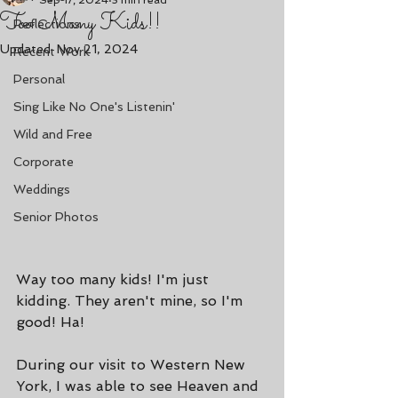
Sep 17, 2024
3 min read
Too Many Kids!!
Reflections
Updated:
Nov 21, 2024
Recent Work
Personal
Sing Like No One's Listenin'
Wild and Free
Corporate
Weddings
Senior Photos
Way too many kids! I'm just 
kidding. They aren't mine, so I'm 
good! Ha!
During our visit to Western New 
York, I was able to see Heaven and 