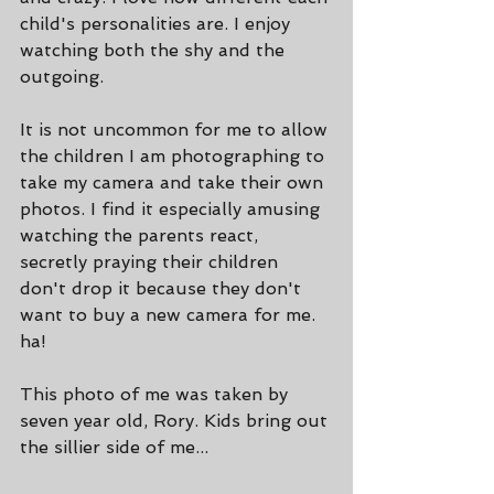
child's personalities are. I enjoy 
watching both the shy and the 
outgoing.
It is not uncommon for me to allow 
the children I am photographing to 
take my camera and take their own 
photos. I find it especially amusing 
watching the parents react, 
secretly praying their children 
don't drop it because they don't 
want to buy a new camera for me. 
ha!
This photo of me was taken by 
seven year old, Rory. Kids bring out 
the sillier side of me...