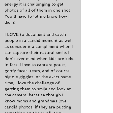
energy it is challenging to get 
photos of all of them in one shot. 
You'll have to let me know how I 
did. ;)
I LOVE to document and catch 
people in a candid moment as well 
as consider it a compliment when I 
can capture their natural smile. I 
don't ever mind when kids are kids. 
In fact, I love to capture pouts, 
goofy faces, tears, and of course 
big ole giggles. At the exact same 
time, I love the challenge of 
getting them to smile and look at 
the camera, because though I 
know moms and grandmas love 
candid photos, if they are putting 