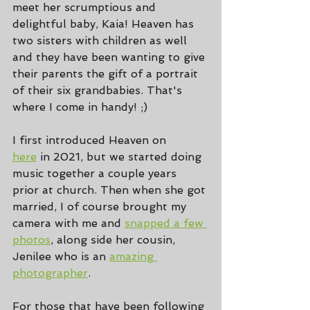
meet her scrumptious and 
delightful baby, Kaia! Heaven has 
two sisters with children as well 
and they have been wanting to give 
their parents the gift of a portrait 
of their six grandbabies. That's 
where I come in handy! ;)
I first introduced Heaven on 
here
 in 2021, but we started doing 
music together a couple years 
prior at church. Then when she got 
married, I of course brought my 
camera with me and 
snapped a few 
photos
, along side her cousin, 
Jenilee who is an 
amazing 
photographer
.
For those that have been following 